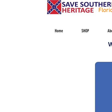
Flori
Home
SHOP
Ab