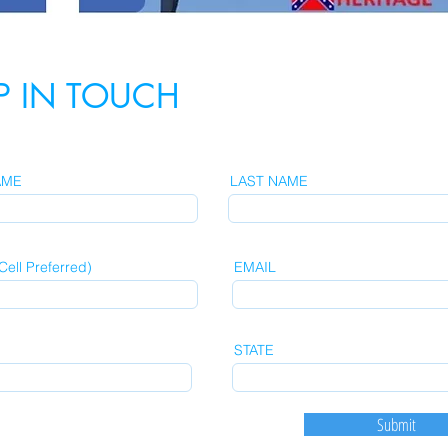
P IN TOUCH
AME
LAST NAME
ell Preferred)
EMAIL
STATE
Submit