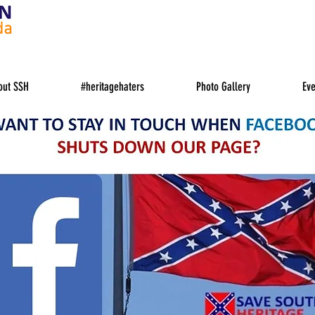
da
out SSH
#heritagehaters
Photo Gallery
Eve