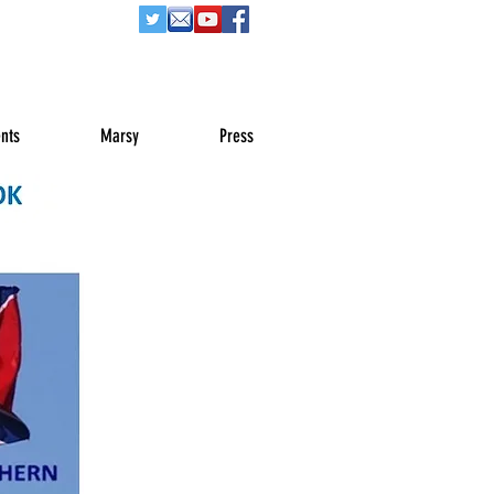
nts
Marsy
Press