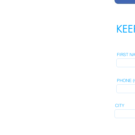
KEE
FIRST N
PHONE (C
CITY