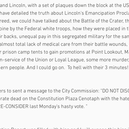
d Lincoln, with a set of plaques down the block at the US
ave detailed the truth about Lincoln's Emancipation Procl
eed, we could have talked about the Battle of the Crater, the
bine by the Federal white troops, how they were placed in th
r backs, unequal pay in this segregated military for the sam
almost total lack of medical care from their battle wounds,
r prison camp tents to gain promotions at Point Lookout, M
in-service of the Union or Loyal League, some more murder,
rn people. And I could go on.  To hell with their 3 minutes!!
ers to sent a message to the City Commission: "DO NOT DI
ate dead on the Constitution Plaza Cenotaph with the hate-
  RE-CONSIDER last Monday's hasty vote. " 