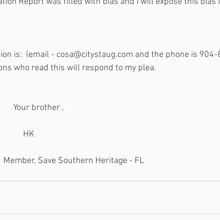
tion Report was filled with bias and I will expose this bias i
ion is:  (email - cosa@citystaug.com and the phone is 904-8
ons who read this will respond to my plea.
                                              Your brother ,
                                                   HK
                                         Member, Save Southern Heritage - FL