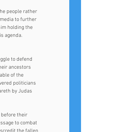
 the people rather 
media to further 
im holding the 
is agenda.
ggle to defend 
heir ancestors 
able of the 
ered politicians 
zareth by Judas 
 before their 
message to combat 
credit the fallen 