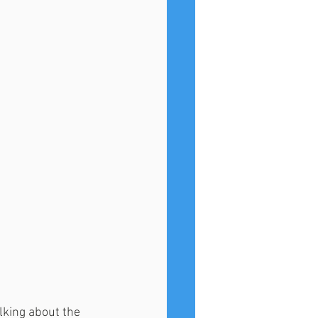
lking about the 