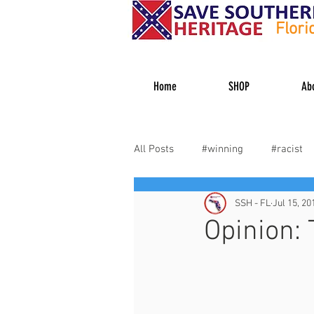
Flori
Home
SHOP
Ab
All Posts
#winning
#racist
SSH - FL
Jul 15, 20
#heritagehater
#dixiedecid
Opinion: 
Veterans