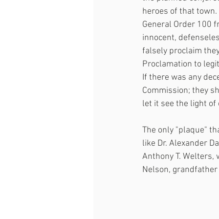
heroes of that town
General Order 100 f
innocent, defenseles
falsely proclaim the
Proclamation to legit
If there was any dece
Commission; they sh
let it see the light of
The only "plaque" th
like Dr. Alexander 
Anthony T. Welters, 
Nelson, grandfather