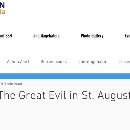
da
out SSH
#heritagehaters
Photo Gallery
Eve
Action Alert
#dixiedecides
#heritagehater
#racis
18
3 min read
es
#cancelculture
#woke
Truth About Causes of the 
The Great Evil in St. Augus