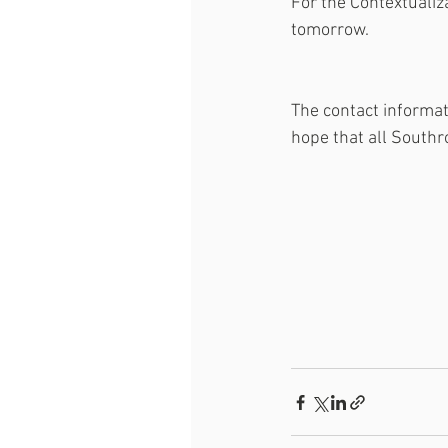
For the Contextualiza
tomorrow. 
The contact informat
hope that all Southr