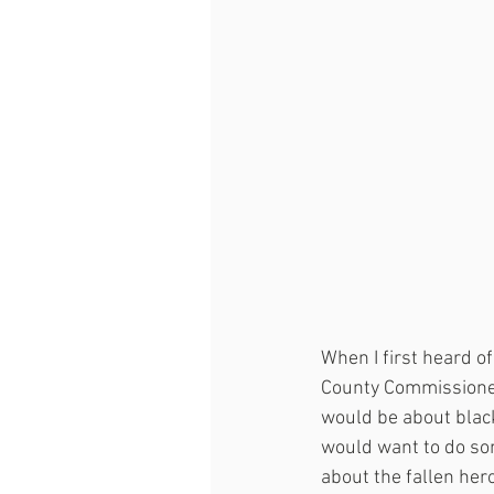
When I first heard of
County Commissioner
would be about black
would want to do som
about the fallen her