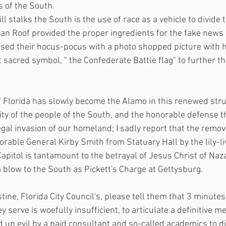
s of the South.
ill stalks the South is the use of race as a vehicle to divide
lan Roof provided the proper ingredients for the fake news 
used their hocus-pocus with a photo shopped picture with h
sacred symbol, " the Confederate Battle flag" to further th
f Florida has slowly become the Alamo in this renewed stru
ity of the people of the South, and the honorable defense t
egal invasion of our homeland; I sadly report that the remov
rable General Kirby Smith from Statuary Hall by the lily-liv
 Capitol is tantamount to the betrayal of Jesus Christ of Na
 a blow to the South as Pickett's Charge at Gettysburg.
tine, Florida City Council's, please tell them that 3 minutes
y serve is woefully insufficient, to articulate a definitive 
 up evil by a paid consultant and so-called academics to dis