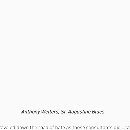
 Anthony Welters, St. Augustine Blues
aveled down the road of hate as these consultants did....ta