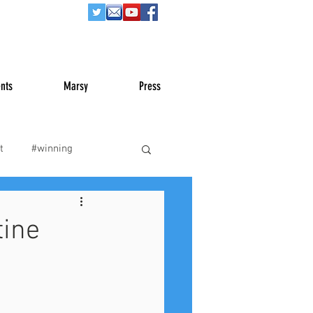
nts
Marsy
Press
t
#winning
War
#truth
tine