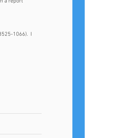
n a report 
525-1066).  I 