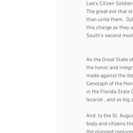
Lee's Citizen Soldier
The great evil that st
than unite them.  Dy
this charge as they 
South's second most 
As the Great State o
the honor and integr
made against the ill
Cenotaph of the Hono
in the Florida State
Iscariot , and as big
And, to the St. Augus
body and citizens the
the planned conjured