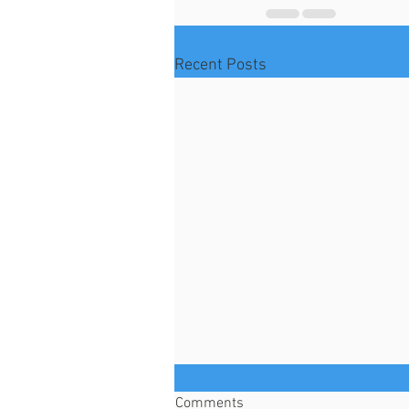
Recent Posts
Comments