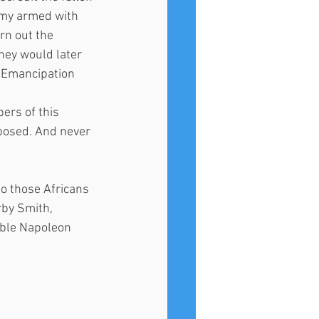
rmy armed with 
rn out the 
hey would later 
e Emancipation 
bers of this 
posed. And never 
o those Africans 
by Smith,  
able Napoleon 