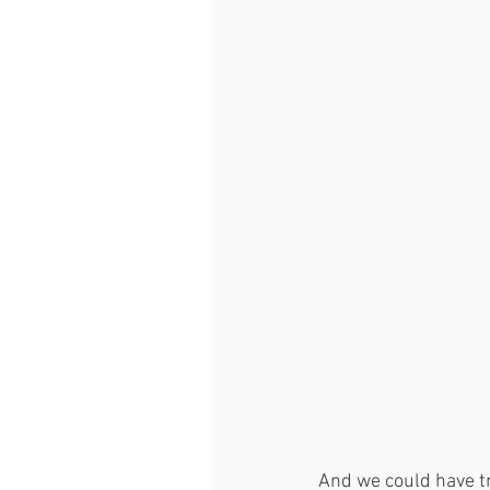
And we could have tr