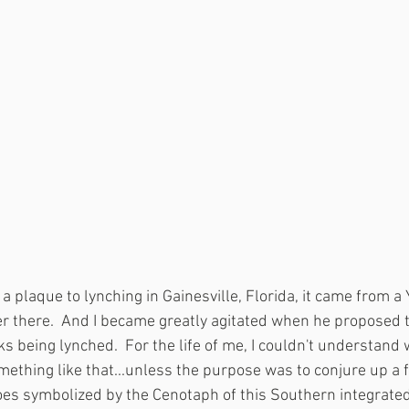
 a plaque to lynching in Gainesville, Florida, it came from 
 there.  And I became greatly agitated when he proposed t
s being lynched.  For the life of me, I couldn't understand
ething like that...unless the purpose was to conjure up a f
oes symbolized by the Cenotaph of this Southern integrated m