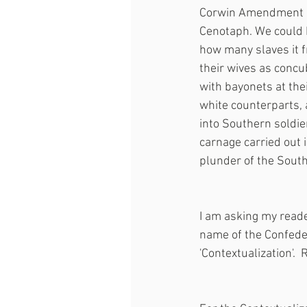
Corwin Amendment an
Cenotaph. We could h
how many slaves it fr
their wives as concu
with bayonets at thei
white counterparts, 
into Southern soldie
carnage carried out 
plunder of the Southe
I am asking my read
name of the Confeder
'Contextualization'.