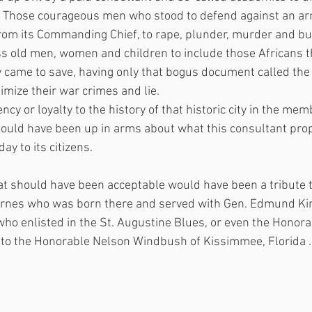
.  Those courageous men who stood to defend against an a
rom its Commanding Chief, to rape, plunder, murder and bu
s old men, women and children to include those Africans t
y came to save, having only that bogus document called th
imize their war crimes and lie.
ncy or loyalty to the history of that historic city in the mem
ould have been up in arms about what this consultant pro
 day to its citizens.
at should have been acceptable would have been a tribute t
Darnes who was born there and served with Gen. Edmund Kir
who enlisted in the St. Augustine Blues, or even the Honor
 to the Honorable Nelson Windbush of Kissimmee, Florida .