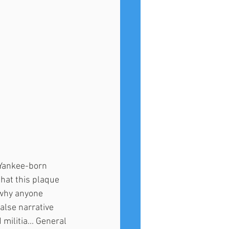
a Yankee-born 
hat this plaque 
 why anyone 
alse narrative 
ilitia... General 