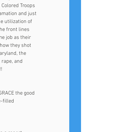
 Colored Troops 
amation and just 
 utilization of 
e front lines 
e job as their 
 how they shot 
aryland, the 
 rape, and 
! 
SGRACE the good 
filled 