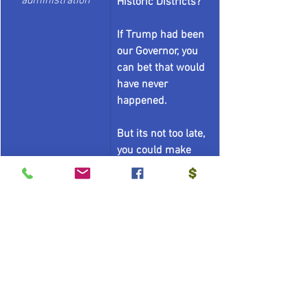
administration
Historic Districts?
If Trump had been 
our Governor, you 
can bet that would 
have never 
happened. 
But its not too late, 
you could make 
your Secretary of 
State and your 
Attorney General to 
put them all back.
 - Signed, the Flying 
Jabronis