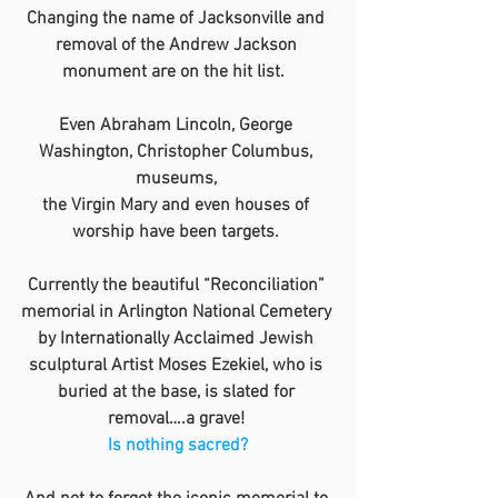
Changing the name of Jacksonville and 
removal of the Andrew Jackson 
monument are on the hit list.  
Even Abraham Lincoln, George 
Washington, Christopher Columbus, 
museums, 
the Virgin Mary and even houses of 
worship have been targets. 
Currently the beautiful “Reconciliation” 
memorial in Arlington National Cemetery 
by Internationally Acclaimed Jewish 
sculptural Artist Moses Ezekiel, who is 
buried at the base, is slated for 
removal….a grave! 
Is nothing sacred?