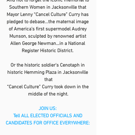
And not to forget the iconic memorial to 
Southern Women in Jacksonville that 
Mayor Lenny “Cancel Culture” Curry has 
pledged to debase...the maternal image 
of America’s first supermodel Audrey 
Munson, sculpted by renowned artist 
Allen George Newman…in a National 
Register Historic District. 
Or the historic soldier's Cenotaph in 
historic Hemming Plaza in Jacksonville 
that
“Cancel Culture” Curry took down in the 
middle of the night.
JOIN US: 
Tell ALL ELECTED OFFICIALS AND 
CANDIDATES FOR OFFICE EVERYWHERE: 