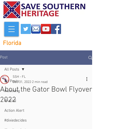
Florida
Post
All Posts
SSH - FL
All Posts
Dec 31, 2022
2 min read
About the Gator Bowl Flyover
#winning
2022
#racist
Action Alert
#dixiedecides