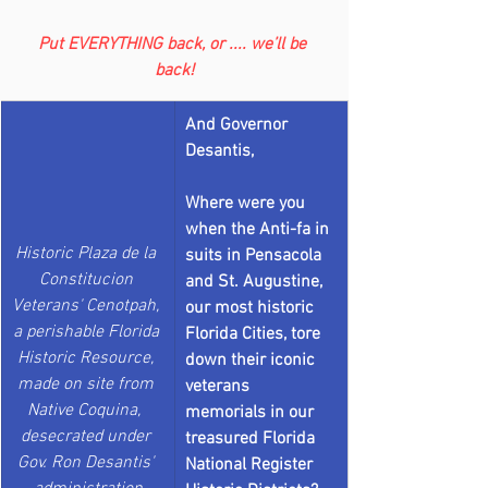
Put EVERYTHING back, or .... we’ll be 
back!
And Governor 
Desantis, 
Where were you 
when the Anti-fa in 
Historic Plaza de la 
suits in Pensacola 
Constitucion 
and St. Augustine, 
Veterans' Cenotpah, 
our most historic 
a perishable Florida 
Florida Cities, tore 
Historic Resource, 
down their iconic 
made on site from 
veterans 
Native Coquina,  
memorials in our 
desecrated under 
treasured Florida 
Gov. Ron Desantis' 
National Register 