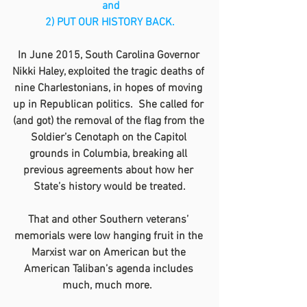
 and
2) PUT OUR HISTORY BACK.
In June 2015, South Carolina Governor 
Nikki Haley, exploited the tragic deaths of 
nine Charlestonians, in hopes of moving 
up in Republican politics.  She called for 
(and got) the removal of the flag from the 
Soldier’s Cenotaph on the Capitol 
grounds in Columbia, breaking all 
previous agreements about how her 
State’s history would be treated.
That and other Southern veterans’ 
memorials were low hanging fruit in the 
Marxist war on American but the 
American Taliban’s agenda includes 
much, much more.  