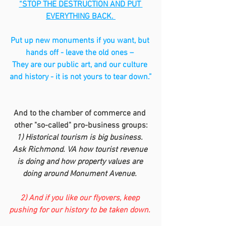
“STOP THE DESTRUCTION AND PUT 
EVERYTHING BACK. 
Put up new monuments if you want, but 
hands off - leave the old ones – 
They are our public art, and our culture 
and history - it is not yours to tear down.”
And to the chamber of commerce and 
other "so-called" pro-business groups:
1) Historical tourism is big business. 
Ask Richmond. VA how tourist revenue 
is doing and how property values are 
doing around Monument Avenue. 
2) And if you like our flyovers, keep 
pushing for our history to be taken down. 