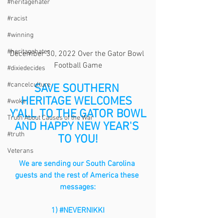
#heritagehater
#racist
#winning
#heritagehater
December 30, 2022 Over the Gator Bowl 
Football Game
#dixiedecides
#cancelculture
SAVE SOUTHERN 
HERITAGE WELCOMES 
#woke
Y'ALL TO THE GATOR BOWL
Truth About Causes of the War
AND HAPPY NEW YEAR'S 
#truth
TO YOU!
Veterans
We are sending our South Carolina 
guests and the rest of America these 
messages:
1) 
#NEVERNIKKI