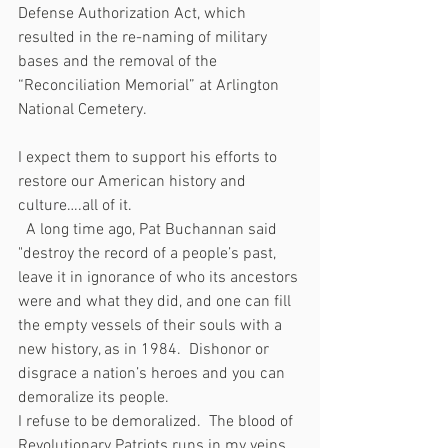
Defense Authorization Act, which 
resulted in the re-naming of military 
bases and the removal of the 
“Reconciliation Memorial” at Arlington 
National Cemetery.
I expect them to support his efforts to 
restore our American history and 
culture….all of it. 
  A long time ago, Pat Buchannan said 
"destroy the record of a people’s past, 
leave it in ignorance of who its ancestors 
were and what they did, and one can fill 
the empty vessels of their souls with a 
new history, as in 1984.  Dishonor or 
disgrace a nation’s heroes and you can 
demoralize its people.
I refuse to be demoralized.  The blood of 
Revolutionary Patriots runs in my veins, 