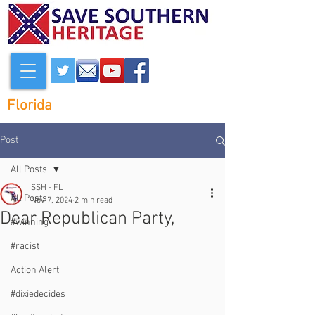
Florida
Post
All Posts
SSH - FL
All Posts
Nov 7, 2024
2 min read
Dear Republican Party,
#winning
#racist
Action Alert
#dixiedecides