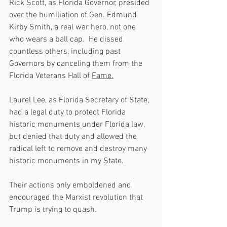
Rick Scott, as Florida Governor, presided 
over the humiliation of Gen. Edmund 
Kirby Smith, a real war hero, not one 
who wears a ball cap.  He dissed 
countless others, including past 
Governors by canceling them from the 
Florida Veterans Hall of 
Fame.
Laurel Lee, as Florida Secretary of State, 
had a legal duty to protect Florida 
historic monuments under Florida law, 
but denied that duty and allowed the 
radical left to remove and destroy many 
historic monuments in my State.  
Their actions only emboldened and 
encouraged the Marxist revolution that 
Trump is trying to quash.