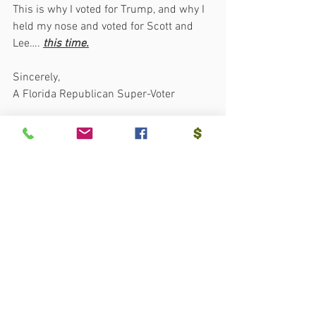
This is why I voted for Trump, and why I 
held my nose and voted for Scott and 
Lee…. 
this time.
Sincerely,
A Florida Republican Super-Voter
See All
Recent Posts