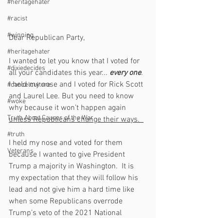
#heritagehater
#racist
#winning
Dear Republican Party,
#heritagehater
I wanted to let you know that I voted for 
#dixiedecides
all your candidates this year... 
every one
.  
I held my nose and I voted for Rick Scott 
#cancelculture
and Laurel Lee. But you need to know 
#woke
why because it won’t happen again 
Truth About Causes of the War
unless Republicans change their ways.  
#truth
I held my nose and voted for them 
Veterans
because I wanted to give President 
Trump a majority in Washington.  It is 
my expectation that they will follow his 
lead and not give him a hard time like 
when some Republicans overrode 
Trump’s veto of the 2021 National 