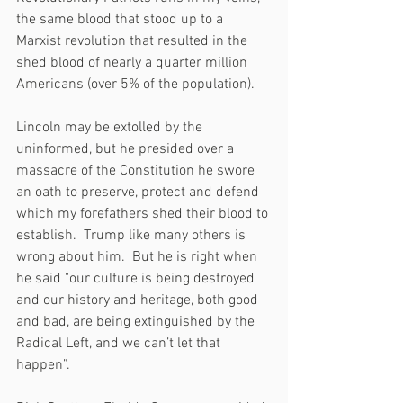
the same blood that stood up to a 
Marxist revolution that resulted in the 
shed blood of nearly a quarter million 
Americans (over 5% of the population).
Lincoln may be extolled by the 
uninformed, but he presided over a 
massacre of the Constitution he swore 
an oath to preserve, protect and defend 
which my forefathers shed their blood to 
establish.  Trump like many others is 
wrong about him.  But he is right when 
he said "our culture is being destroyed 
and our history and heritage, both good 
and bad, are being extinguished by the 
Radical Left, and we can’t let that 
happen”.