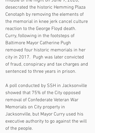
middle of the night on June 9, 2020, 
desecrated the historic Hemming Plaza 
Cenotaph by removing the elements of 
the memorial in knee jerk cancel culture 
reaction to the George Floyd death.  
Curry, following in the footsteps of 
Baltimore Mayor Catherine Pugh 
removed four historic memorials in her 
city in 2017.  Pugh was later convicted 
of fraud, conspiracy and tax charges and 
sentenced to three years in prison.
A poll conducted by SSH in Jacksonville 
showed that 75% of the City opposed 
removal of Confederate Veteran War 
Memorials on City property in 
Jacksonville, but Mayor Curry used his 
executive authority to go against the will 
of the people.