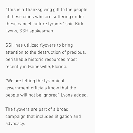
“This is a Thanksgiving gift to the people 
of these cities who are suffering under 
these cancel culture tyrants” said Kirk 
Lyons, SSH spokesman.
SSH has utilized flyovers to bring 
attention to the destruction of precious, 
perishable historic resources most 
recently in Gainesville, Florida.
“We are letting the tyrannical 
government officials know that the 
people will not be ignored” Lyons added.
The flyovers are part of a broad 
campaign that includes litigation and 
advocacy.