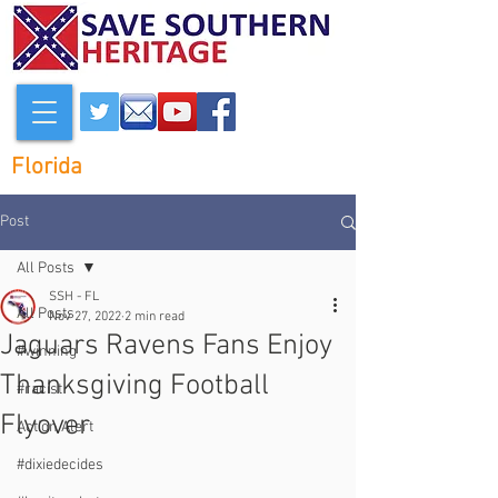
Florida
Post
All Posts
SSH - FL
All Posts
Nov 27, 2022
2 min read
Jaguars Ravens Fans Enjoy
#winning
Thanksgiving Football
#racist
Flyover
Action Alert
#dixiedecides