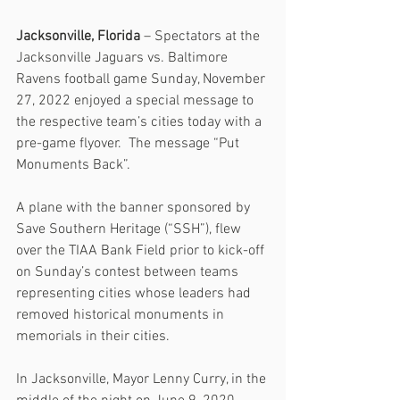
Jacksonville, Florida 
– Spectators at the 
Jacksonville Jaguars vs. Baltimore 
Ravens football game Sunday, November 
27, 2022 enjoyed a special message to 
the respective team’s cities today with a 
pre-game flyover.  The message “Put 
Monuments Back”.
A plane with the banner sponsored by 
Save Southern Heritage (“SSH”), flew 
over the TIAA Bank Field prior to kick-off 
on Sunday’s contest between teams 
representing cities whose leaders had 
removed historical monuments in 
memorials in their cities.
In Jacksonville, Mayor Lenny Curry, in the 