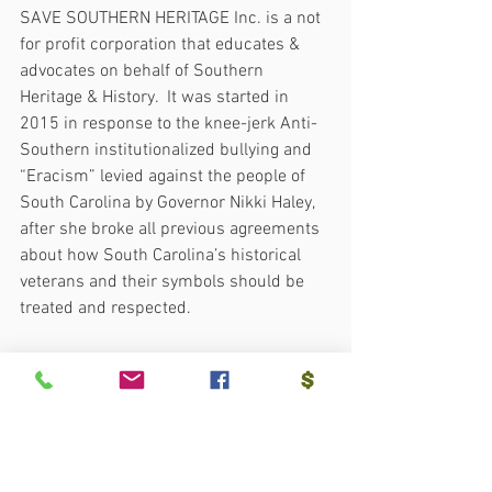
SAVE SOUTHERN HERITAGE Inc. is a not 
for profit corporation that educates & 
advocates on behalf of Southern 
Heritage & History.  It was started in 
2015 in response to the knee-jerk Anti-
Southern institutionalized bullying and 
“Eracism” levied against the people of 
South Carolina by Governor Nikki Haley, 
after she broke all previous agreements 
about how South Carolina’s historical 
veterans and their symbols should be 
treated and respected.
More info:  
www.sshfl.org.
  XXX