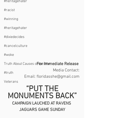
#heritagehater
#racist
#winning
#heritagehater
#dixiedecides
#cancelculture
#woke
For Immediate Release 
Truth About Causes of the War
Media Contact:
#truth
  Email: floridasshe@gmail.com
Veterans
 “PUT THE 
MONUMENTS BACK”
CAMPAIGN LAUCHED AT RAVENS 
JAGUARS GAME SUNDAY