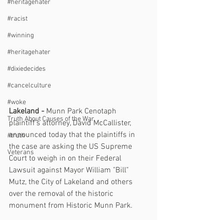
#heritagehater
#racist
#winning
#heritagehater
#dixiedecides
#cancelculture
#woke
Lakeland - 
Munn Park Cenotaph 
Truth About Causes of the War
plaintiff's attorney, David McCallister, 
announced today that the plaintiffs in 
#truth
the case are asking the US Supreme 
Veterans
Court to weigh in on their Federal 
Lawsuit against Mayor William "Bill" 
Mutz, the City of Lakeland and others 
over the removal of the historic 
monument from Historic Munn Park.