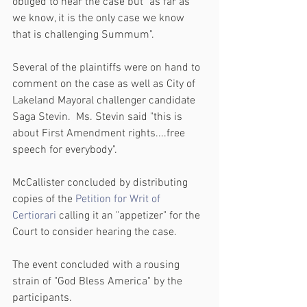
obliged to hear the case but "as far as 
we know, it is the only case we know 
that is challenging Summum".
Several of the plaintiffs were on hand to 
comment on the case as well as City of 
Lakeland Mayoral challenger candidate 
Saga Stevin.  Ms. Stevin said "this is 
about First Amendment rights....free 
speech for everybody".
McCallister concluded by distributing 
copies of the
 Petition for Writ of 
Certiorari
 calling it an "appetizer" for the 
Court to consider hearing the case. 
The event concluded with a rousing 
strain of "God Bless America" by the 
participants.