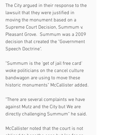
The City argued in their response to the 
lawsuit that they were justified in 
moving the monument based on a 
Supreme Court Decision, Summum v. 
Pleasant Grove.  Summum was a 2009 
decision that created the "Government 
Speech Doctrine".
"Summum is the 'get of jail free card' 
woke politicians on the cancel culture 
bandwagon are using to move these 
historic monuments" McCallister added.
"There are several complaints we have 
against Mutz and the City but We are 
directly challenging Summum" he said.   
McCallister noted that the court is not 