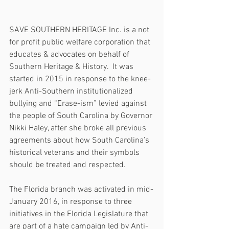
SAVE SOUTHERN HERITAGE Inc. is a not 
for profit public welfare corporation that 
educates & advocates on behalf of 
Southern Heritage & History.  It was 
started in 2015 in response to the knee-
jerk Anti-Southern institutionalized 
bullying and “Erase-ism” levied against 
the people of South Carolina by Governor 
Nikki Haley, after she broke all previous 
agreements about how South Carolina’s 
historical veterans and their symbols 
should be treated and respected.
The Florida branch was activated in mid-
January 2016, in response to three 
initiatives in the Florida Legislature that 
are part of a hate campaign led by Anti-