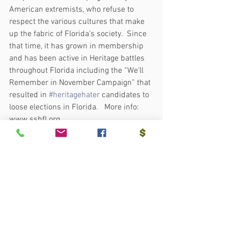
American extremists, who refuse to 
respect the various cultures that make 
up the fabric of Florida’s society.  Since 
that time, it has grown in membership 
and has been active in Heritage battles 
throughout Florida including the “We'll 
Remember in November Campaign” that 
resulted in 
#heritagehater
 candidates to 
loose elections in Florida.   More info:  
www.sshfl.org.
 XXX
See All
Recent Posts