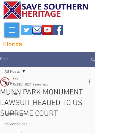
Florida
Post
All Posts
SSH - FL
All Posts
Oct 22, 2021
2 min read
MUNN PARK MONUMENT
#winning
LAWSUIT HEADED TO US
#racist
SUPREME COURT
Action Alert
#dixiedecides