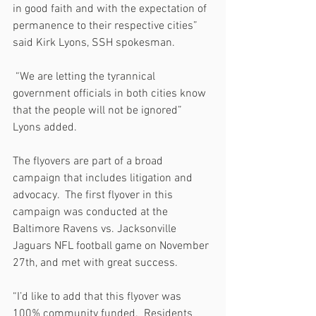
in good faith and with the expectation of 
permanence to their respective cities” 
said Kirk Lyons, SSH spokesman.
 “We are letting the tyrannical 
government officials in both cities know 
that the people will not be ignored” 
Lyons added.
The flyovers are part of a broad 
campaign that includes litigation and 
advocacy.  The first flyover in this 
campaign was conducted at the 
Baltimore Ravens vs. Jacksonville 
Jaguars NFL football game on November 
27th, and met with great success.
“I’d like to add that this flyover was 
100% community funded.  Residents 