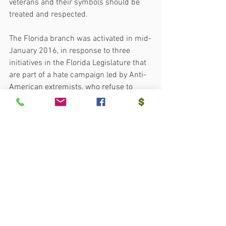
veterans and their symbols should be 
treated and respected.
The Florida branch was activated in mid-
January 2016, in response to three 
initiatives in the Florida Legislature that 
are part of a hate campaign led by Anti-
American extremists, who refuse to 
respect the various cultures that make 
up the fabric of Florida’s society.  Since 
that time, it has grown in membership 
and has been active in battles over 
American History and throughout 
Florida including the “We’ll Remember 
in November Campaign” that resulted in 
#heritagehater
 candidates to lose 
elections in Florida and others to win.    
More info:  
www.sshfl.org
.