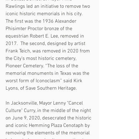
Rawlings led an initiative to remove two 
iconic historic memorials in his city.  
The first was the 1936 Alexander 
Phisimter Proctor bronze of the 
equestrian Robert E. Lee, removed in 
2017.  The second, designed by artist 
Frank Teich, was removed in 2020 from 
the City’s most historic cemetery, 
Pioneer Cemetery. “The loss of the 
memorial monuments in Texas was the 
worst form of Iconoclasm” said Kirk 
Lyons, of Save Southern Heritage.  
In Jacksonville, Mayor Lenny "Cancel 
Culture" Curry, in the middle of the night 
on June 9, 2020, desecrated the historic 
and iconic Hemming Plaza Cenotaph by 
removing the elements of the memorial 