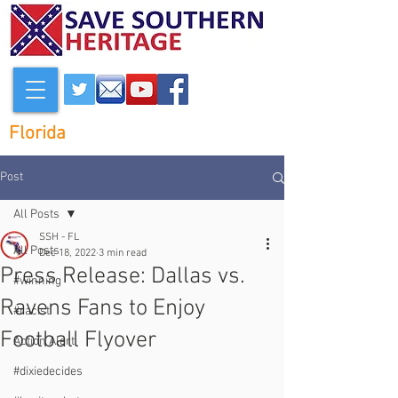
Florida
Post
All Posts
SSH - FL
All Posts
Dec 18, 2022
3 min read
Press Release: Dallas vs.
#winning
Ravens Fans to Enjoy
#racist
Football Flyover
Action Alert
#dixiedecides