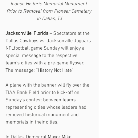
Iconoc Historic Memorial Monument 
Prior to Removal from Pioneer Cemetery 
in Dallas, TX
Jacksonville, Florida
 – Spectators at the 
Dallas Cowboys vs. Jacksonville Jaguars 
NFLfootball game Sunday will enjoy a 
special message to the respective 
team’s cities with a pre-game flyover.  
The message: “History Not Hate”
A plane with the banner will fly over the 
TIAA Bank Field prior to kick-off on 
Sunday’s contest between teams 
representing cities whose leaders had 
removed historical monument and 
memorials in their cities.
In Dallas, Democrat Mayor Mike 