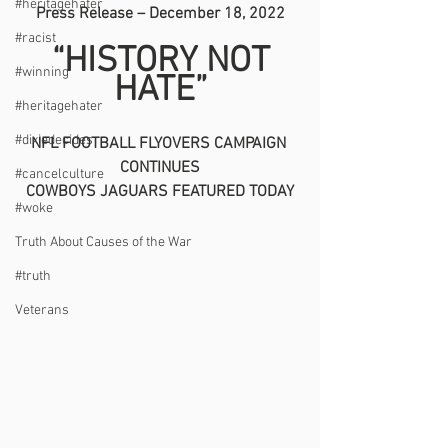
#heritagehater
Press Release – December 18, 2022
#racist
 “HISTORY NOT 
#winning
HATE”
#heritagehater
#dixiedecides
NFL FOOTBALL FLYOVERS CAMPAIGN 
CONTINUES
#cancelculture
COWBOYS JAGUARS FEATURED TODAY
#woke
Truth About Causes of the War
#truth
Veterans