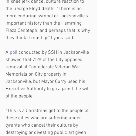
in knee jerk cancel culture reaction to 
the George Floyd death.  "There is no 
more enduring symbol of Jacksonville's 
important history than the Hemming 
Plaza Cenotaph, and perhaps that is why 
they think it must go" Lyons said.
A 
poll
 conducted by SSH in Jacksonville 
showed that 75% of the City opposed 
removal of Confederate Veteran War 
Memorials on City property in 
Jacksonville, but Mayor Curry used his 
Executive Authority to go against the will 
of the people.
“This is a Christmas gift to the people of 
these cities who are suffering under 
tyrants who cancel their culture by 
destroying or divesting public art given 