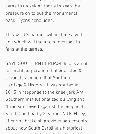
came to us asking for us to keep the 
pressure on to put the monuments 
back” Lyons concluded. 
This week’s banner will include a web 
link which will include a message to 
fans at the games.
SAVE SOUTHERN HERITAGE Inc. is a not 
for profit corporation that educates & 
advocates on behalf of Southern 
Heritage & History.  It was started in 
2015 in response to the knee-jerk Anti-
Southern institutionalized bullying and 
“Eracism” levied against the people of 
South Carolina by Governor Nikki Haley, 
after she broke all previous agreements 
about how South Carolina’s historical 