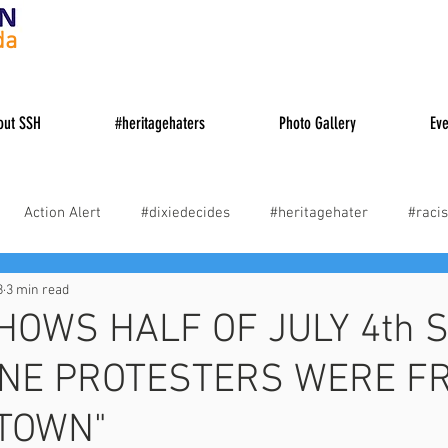
da
out SSH
#heritagehaters
Photo Gallery
Eve
Action Alert
#dixiedecides
#heritagehater
#racis
8
3 min read
es
#cancelculture
#woke
Truth About Causes of the 
HOWS HALF OF JULY 4th S
NE PROTESTERS WERE F
 TOWN"