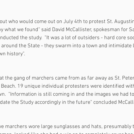
ut who would come out on July 4th to protest St. Augustin
by what we found" said David McCallister, spokesman for S
ducted the study.  "It was a lot of outsiders - hard core soci
around the State - they swarm into a town and intimidate loc
n history". 
at the gang of marchers came from as far away as St. Pete
Beach. 19 unique individual protesters were identified with
wn.  "Information is still coming in and the images we had t
date the Study accordingly in the future" concluded McCalli
ive marchers wore large sunglasses and hats, presumably 