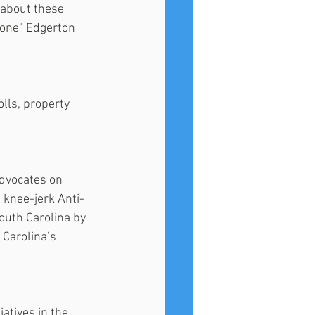
s about these 
lone" Edgerton 
lls, property 
dvocates on 
e knee-jerk Anti-
outh Carolina by 
Carolina’s 
atives in the 