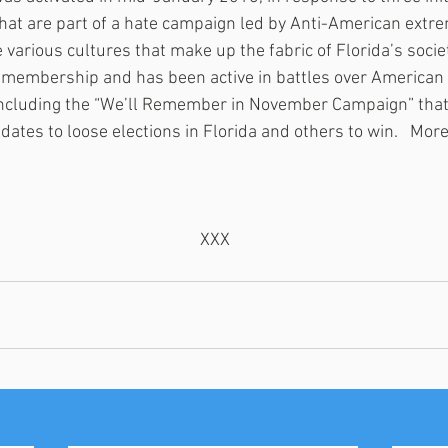
that are part of a hate campaign led by Anti-American extre
 various cultures that make up the fabric of Florida’s societ
n membership and has been active in battles over American 
including the “We’ll Remember in November Campaign” that 
dates to loose elections in Florida and others to win.   More 
 XXX