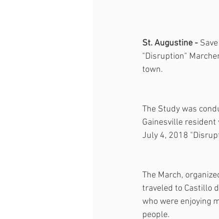
St. Augustine - 
Save 
"Disruption" Marcher
town.
The Study was conduc
Gainesville resident
July 4, 2018 "Disrup
The March, organize
traveled to Castillo
who were enjoying mu
people.