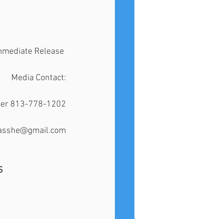
mmediate Release 
Media Contact:
ster 813-778-1202
idasshe@gmail.com
S 