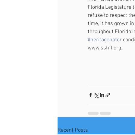
Florida Legislature 
refuse to respect the
time, it has grown i
throughout Florida 
#heritagehater
 candi
www.sshfl.org.
Recent Posts