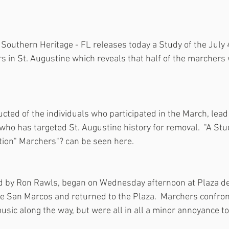
Southern Heritage - FL releases today a Study of the July 
s in St. Augustine which reveals that half of the marchers 
ted of the individuals who participated in the March, lead
 who has targeted St. Augustine history for removal.  "A St
tion" Marchers"? can be seen here.
d by Ron Rawls, began on Wednesday afternoon at Plaza de 
 de San Marcos and returned to the Plaza.  Marchers confron
sic along the way, but were all in all a minor annoyance to