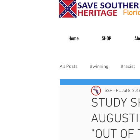
Flori
Home
SHOP
Ab
All Posts
#winning
#racist
SSH - FL
Jul 8, 201
#heritagehater
#dixiedecid
STUDY S
AUGUSTI
Veterans
"OUT OF