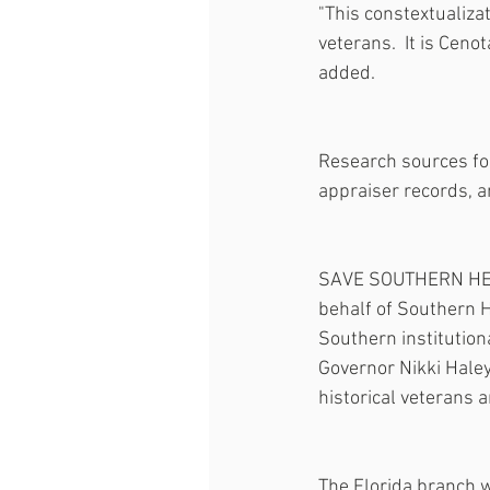
"This constextualizat
veterans.  It is Ceno
added.
Research sources for 
appraiser records, a
SAVE SOUTHERN HERITA
behalf of Southern He
Southern institution
Governor Nikki Haley
historical veterans 
The Florida branch w