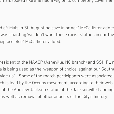
an, looked like she had a wig on to completely cover her f
ed officials in St. Augustine cave in or not." McCallister adde
 was chanting 'we don't want these racist statues in our tow
place else" McCallister added.
resident of the NAACP (Asheville, NC branch) and SSH FL 
 is being used as the 'weapon of choice' against our Southe
ivide us".   Some of the march participants were associated 
ch is lead by the Occupy movement, according to their web s
al of the Andrew Jackson statue at the Jacksonville Landing
 as well as removal of other aspects of the City's history.