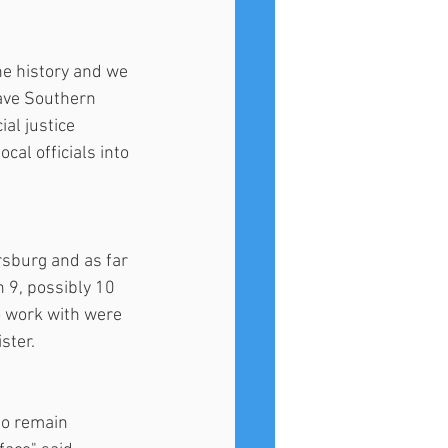
e history and we 
ave Southern 
al justice 
al officials into 
rsburg and as far 
 9, possibly 10 
o work with were 
ster.
to remain 