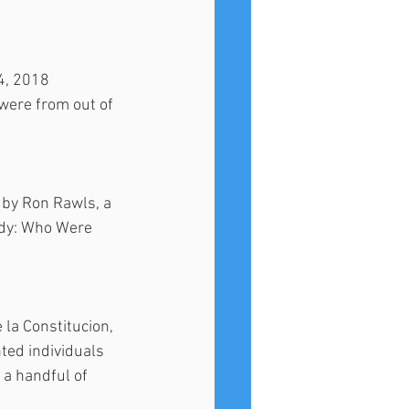
4, 2018 
were from out of 
 by Ron Rawls, a 
udy: Who Were 
la Constitucion, 
ted individuals 
 a handful of 