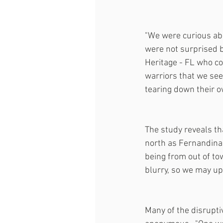
"We were curious abo
were not surprised 
Heritage - FL who con
warriors that we see 
tearing down their ow
The study reveals th
north as Fernandina 
being from out of to
blurry, so we may up
Many of the disrupt