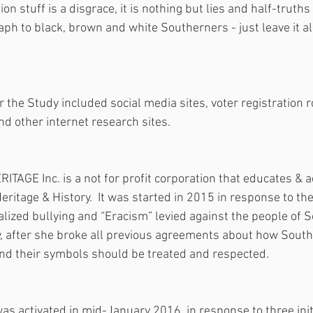
ion stuff is a disgrace, it is nothing but lies and half-truth
taph to black, brown and white Southerners - just leave it a
the Study included social media sites, voter registration ro
nd other internet research sites.
GE Inc. is a not for profit corporation that educates & a
ritage & History.  It was started in 2015 in response to th
alized bullying and “Eracism” levied against the people of S
, after she broke all previous agreements about how South 
and their symbols should be treated and respected.
as activated in mid-January 2016, in response to three initi