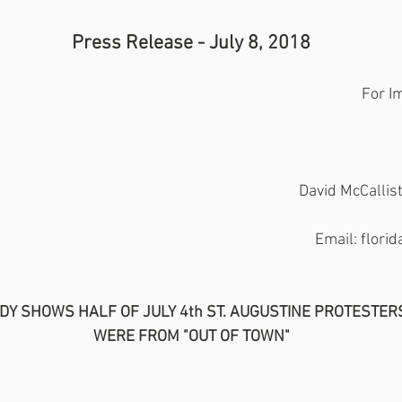
Press Release - July 8, 2018
For I
David McCalli
Email: flor
DY SHOWS HALF OF JULY 4th ST. AUGUSTINE PROTESTER
WERE FROM "OUT OF TOWN"