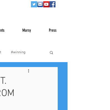
nts
Marsy
Press
t
#winning
War
#truth
T.
ROM