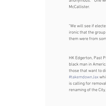
anonymous.  "One wom
McCallister.
"We will see if elect
ironic that the group
them were from some
HK Edgerton, Past P
black man in America
those that want to d
#takemdownJax
 whi
is calling for remov
renaming of the City,