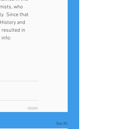
mists, who 
y.  Since that 
History and 
resulted in 
info: 
See All