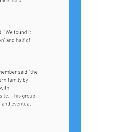
ace" said 
d. "We found it 
n' and half of 
member said "the 
rn family by 
with 
ite.  This group 
, and eventual 