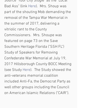
Source "Ybor City Stogie" as the "Local 
Bad Ass" (link 
Here
).  Mrs. Shoup was 
part of the shouting Mob demanding the 
removal of the Tampa War Memorial in 
the summer of 2017, delivering a 
vitriolic rant to the County 
Commissioners.  Mrs. Shoupe was 
featured on page 73 on the Save 
Southern Heritage Florida ("SSH FL") 
Study of Speakers for Removing 
Confederate War Memorial at July 19, 
2017 Hillsborough County BOCC Meeting 
(see Study 
Here
).  The Study showed the 
anti-veterans memorial coalition 
included Anti-Fa, the Democrat Party as 
well other groups including the Council 
on American Islamic Relations ("CAIR").  