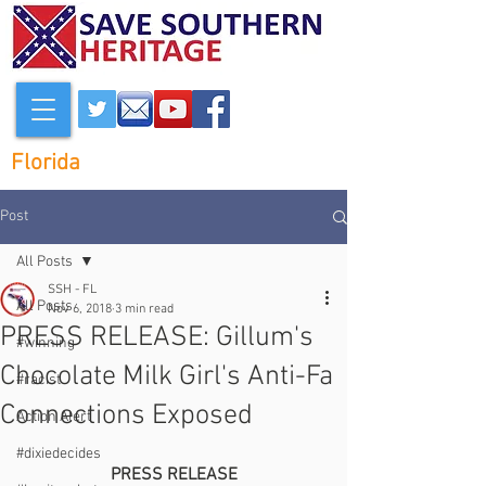
Florida
Post
All Posts
SSH - FL
All Posts
Nov 6, 2018
3 min read
PRESS RELEASE: Gillum's
#winning
Chocolate Milk Girl's Anti-Fa
#racist
Connections Exposed
Action Alert
#dixiedecides
PRESS RELEASE