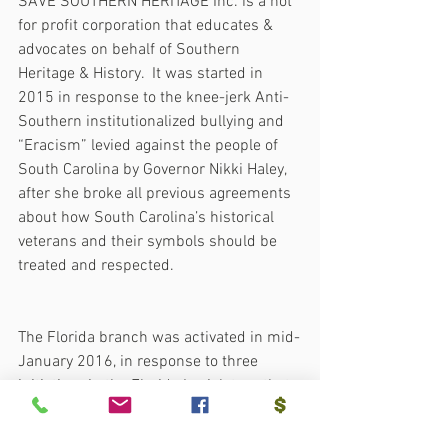
SAVE SOUTHERN HERITAGE Inc. is a not 
for profit corporation that educates & 
advocates on behalf of Southern 
Heritage & History.  It was started in 
2015 in response to the knee-jerk Anti-
Southern institutionalized bullying and 
“Eracism” levied against the people of 
South Carolina by Governor Nikki Haley, 
after she broke all previous agreements 
about how South Carolina’s historical 
veterans and their symbols should be 
treated and respected.
The Florida branch was activated in mid-
January 2016, in response to three 
initiatives in the Florida Legislature that 
are part of a hate campaign led by Anti-
American extremists, who refuse to 