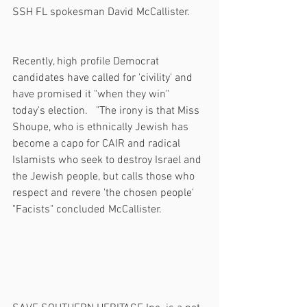
SSH FL spokesman David McCallister.
Recently, high profile Democrat 
candidates have called for 'civility' and 
have promised it "when they win" 
today's election.   "The irony is that Miss 
Shoupe, who is ethnically Jewish has 
become a capo for CAIR and radical 
Islamists who seek to destroy Israel and 
the Jewish people, but calls those who 
respect and revere 'the chosen people' 
"Facists" concluded McCallister.