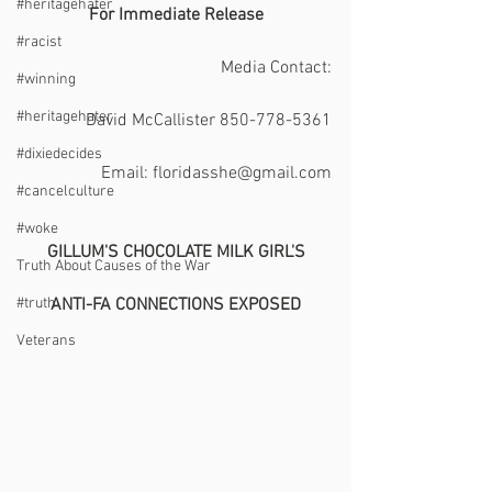
#heritagehater
 For Immediate Release 
#racist
Media Contact:
#winning
#heritagehater
David McCallister 850-778-5361
#dixiedecides
Email: floridasshe@gmail.com
#cancelculture
#woke
GILLUM'S CHOCOLATE MILK GIRL'S
Truth About Causes of the War
#truth
​ANTI-FA CONNECTIONS EXPOSED
Veterans