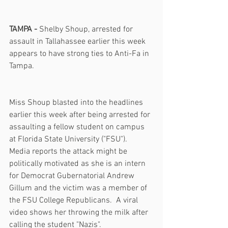
TAMPA -
 Shelby Shoup, arrested for 
assault in Tallahassee earlier this week 
appears to have strong ties to Anti-Fa in 
Tampa.
Miss Shoup blasted into the headlines 
earlier this week after being arrested for 
assaulting a fellow student on campus 
at Florida State University ("FSU").  
Media reports the attack might be 
politically motivated as she is an intern 
for Democrat Gubernatorial Andrew 
Gillum and the victim was a member of 
the FSU College Republicans.  A viral 
video shows her throwing the milk after 
calling the student "Nazis".     