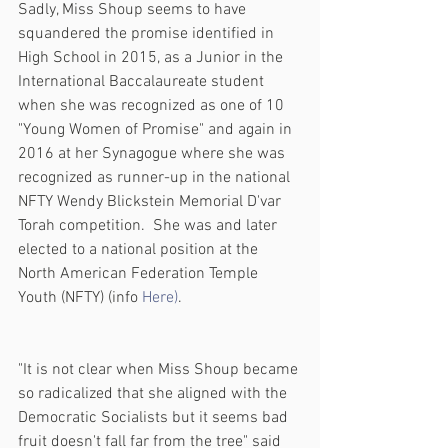
Sadly, Miss Shoup seems to have 
squandered the promise identified in 
High School in 2015, as a Junior in the 
International Baccalaureate student 
when she was recognized as one of 10 
"Young Women of Promise" and again in 
2016 at her Synagogue where she was 
recognized as runner-up in the national 
NFTY Wendy Blickstein Memorial D'var 
Torah competition.  She was and later 
elected to a national position at the 
North American Federation Temple 
Youth (NFTY) (info 
Here)
.
"It is not clear when Miss Shoup became 
so radicalized that she aligned with the 
Democratic Socialists but it seems bad 
fruit doesn't fall far from the tree" said 