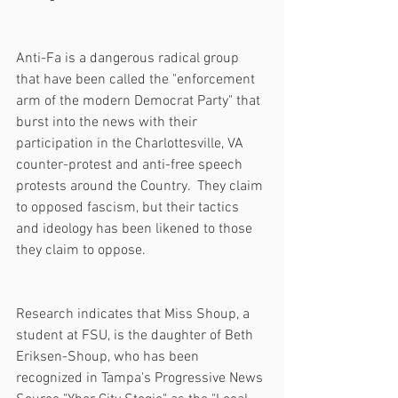
Anti-Fa is a dangerous radical group 
that have been called the "enforcement 
arm of the modern Democrat Party" that 
burst into the news with their 
participation in the Charlottesville, VA 
counter-protest and anti-free speech 
protests around the Country.  They claim 
to opposed fascism, but their tactics 
and ideology has been likened to those 
they claim to oppose.
Research indicates that Miss Shoup, a 
student at FSU, is the daughter of Beth 
Eriksen-Shoup, who has been 
recognized in Tampa's Progressive News 