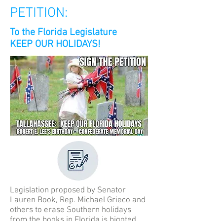
PETITION:
To the Florida Legislature
KEEP OUR HOLIDAYS!
Legislation proposed by Senator
Lauren Book, Rep. Michael Grieco and
others to erase Southern holidays
from the books in Florida is bigoted