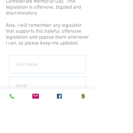
Confederate Memorial Day. This
legislation is offensive, bigoted and
discriminatory.
Also, I will remember any legislator
that supports this hateful, offensive
legislation and oppose them whenever
I can, so please keep me updated.