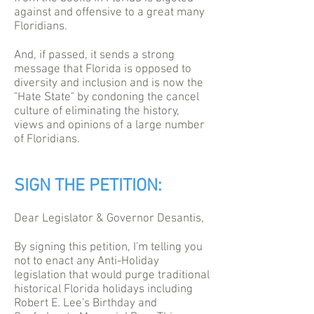
against and offensive to a great many
Floridians.
And, if passed, it sends a strong
message that Florida is opposed to
diversity and inclusion and is now the
"Hate State" by condoning the cancel
culture of eliminating the history,
views and opinions of a large number
of Floridians.
SIGN THE PETITION:
Dear Legislator & Governor Desantis,
By signing this petition, I'm telling you
not to enact any Anti-Holiday
legislation that would purge traditional
historical Florida holidays including
Robert E. Lee's Birthday and