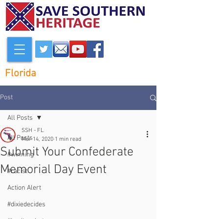
Florida
Post
All Posts
SSH - FL
All Posts
Mar 14, 2020
1 min read
Submit Your Confederate
#winning
Memorial Day Event
#racist
Action Alert
#dixiedecides