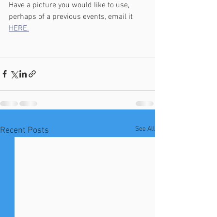
Have a picture you would like to use, 
perhaps of a previous events, email it 
HERE.
See All
Recent Posts