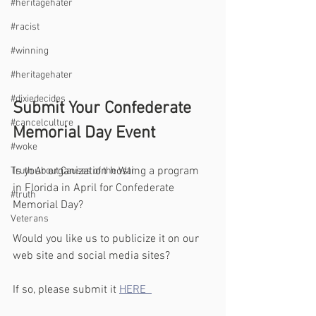
#heritagehater
#racist
#winning
#heritagehater
#dixiedecides
Submit Your Confederate 
#cancelculture
Memorial Day Event
#woke
Is your organization hosting a program 
Truth About Causes of the War
in Florida in April for Confederate 
#truth
Memorial Day?
Veterans
Would you like us to publicize it on our 
web site and social media sites?
If so, please submit it 
HERE  