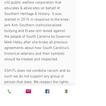
c(4) public welfare corporation that 
educates & advocates on behalf of 
Southern Heritage & History.  It was 
started in 2015 in response to the knee-
jerk Anti-Southern institutionalized 
bullying and Erase-ism levied against 
the people of South Carolina by Governor 
Nikki Haley, after she broke all previous 
agreements about how South Carolina's 
historical veterans and their symbols 
should be treated and respected.
SSH FL does not condone racism and as 
such we do not support any group or 
person that does. We respect the rights 
and privileges of all as bestowed on 
them by their creator and expect those 
in our association to respect and treat 
others as they themselves would wish to 