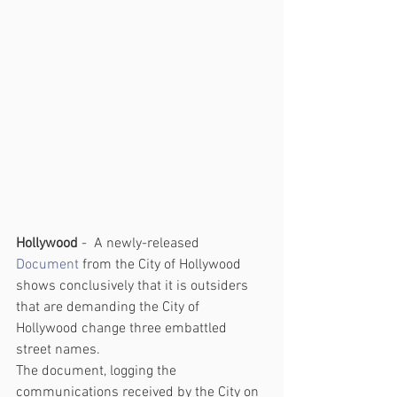
Hollywood 
-  A newly-released
Document
 from the City of Hollywood 
shows conclusively that it is outsiders 
that are demanding the City of 
Hollywood change three embattled 
street names.
The document, logging the 
communications received by the City on 