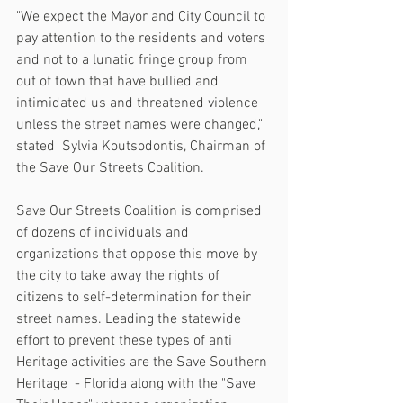
"We expect the Mayor and City Council to 
pay attention to the residents and voters 
and not to a lunatic fringe group from 
out of town that have bullied and 
intimidated us and threatened violence 
unless the street names were changed," 
stated  Sylvia Koutsodontis, Chairman of 
the Save Our Streets Coalition.
Save Our Streets Coalition is comprised 
of dozens of individuals and 
organizations that oppose this move by 
the city to take away the rights of 
citizens to self-determination for their 
street names. Leading the statewide 
effort to prevent these types of anti 
Heritage activities are the Save Southern 
Heritage  - Florida along with the "Save 