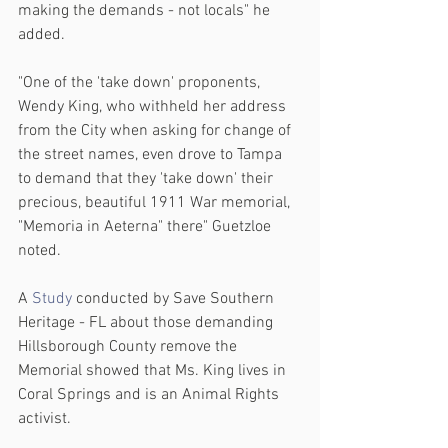
making the demands - not locals" he 
added.
"One of the 'take down' proponents, 
Wendy King, who withheld her address 
from the City when asking for change of 
the street names, even drove to Tampa 
to demand that they 'take down' their 
precious, beautiful 1911 War memorial, 
"Memoria in Aeterna" there" Guetzloe 
noted.
A 
Study
 conducted by Save Southern 
Heritage - FL about those demanding 
Hillsborough County remove the 
Memorial showed that Ms. King lives in 
Coral Springs and is an Animal Rights 
activist.