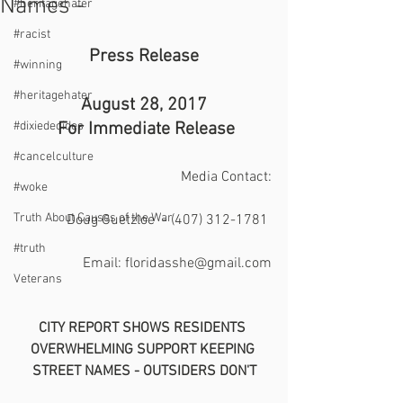
Names -
#heritagehater
#racist
Press Release
#winning
#heritagehater
August 28, 2017
#dixiedecides
 For Immediate Release
#cancelculture
Media Contact:
#woke
Truth About Causes of the War
Doug Guetzloe  - (407) 312-1781 
#truth
Email: floridasshe@gmail.com
Veterans
CITY REPORT SHOWS RESIDENTS 
OVERWHELMING SUPPORT KEEPING 
STREET NAMES - OUTSIDERS DON'T