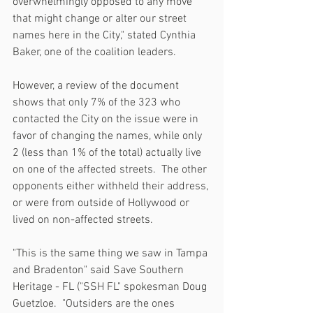
overwhelmingly opposed to any move 
that might change or alter our street 
names here in the City," stated Cynthia 
Baker, one of the coalition leaders.
However, a review of the document 
shows that only 7% of the 323 who 
contacted the City on the issue were in 
favor of changing the names, while only 
2 (less than 1% of the total) actually live 
on one of the affected streets.  The other 
opponents either withheld their address, 
or were from outside of Hollywood or 
lived on non-affected streets.
"This is the same thing we saw in Tampa 
and Bradenton" said Save Southern 
Heritage - FL ("SSH FL" spokesman Doug 
Guetzloe.  "Outsiders are the ones 