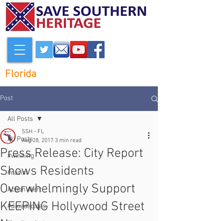
Florida
Post
All Posts
SSH - FL
All Posts
Aug 28, 2017
3 min read
Press Release: City Report
#winning
Shows Residents
#racist
Overwhelmingly Support
Action Alert
KEEPING Hollywood Street
#dixiedecides