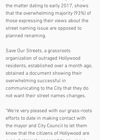
the matter dating to early 2017, shows 
that the overwhelming majority (93%) of 
those expressing their views about the 
street naming issue are opposed to 
planned renaming.
Save Our Streets, a grassroots 
organization of outraged Hollywood 
residents, established over a month ago, 
obtained a document showing their 
overwhelming successful in 
communicating to the City that they do 
not want their street names changes.
"We're very pleased with our grass-roots 
efforts to date in making contact with 
the mayor and City Council to let them 
know that the citizens of Hollywood are 