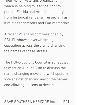
Their Honor" veterans organization 
which is helping to lead the fight to 
protect Florida and American history 
from historical vandalism, especially as 
it relates to veterans and War memorials.
A recent 
Voter Poll
 commissioned by 
SSH FL showed overwhelming 
opposition across the city to changing 
the names of these streets. 
The Hollywood City Council is scheduled 
to meet on August 30th to discuss the 
name changing move and will hopefully 
vote against changing any of the names 
and allowing citizens to decide.
SAVE SOUTHERN HERITAGE Inc. is a 501 